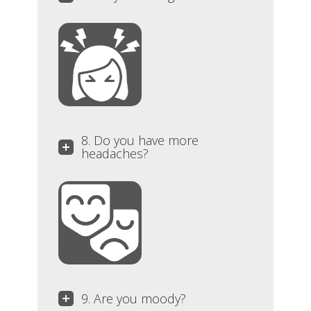
8. Do you have more
headaches?
9. Are you moody?