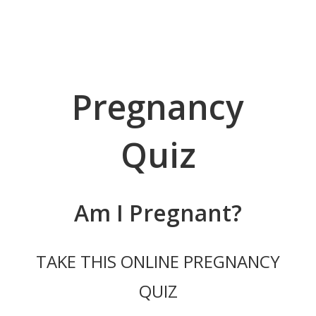
ABORTION
PREGNANT?
Pregnancy
SERVICES
YOUR CHOICES
Quiz
RESOURCES & STI TESTING
Am I Pregnant?
PREGNANCY TESTING
LIMITED ULTRASOUND
TAKE THIS ONLINE PREGNANCY
APPOINTMENT
QUIZ
FOR MEN