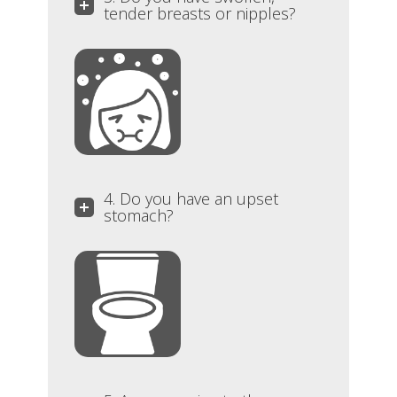
tender breasts or nipples?
4. Do you have an upset
stomach?