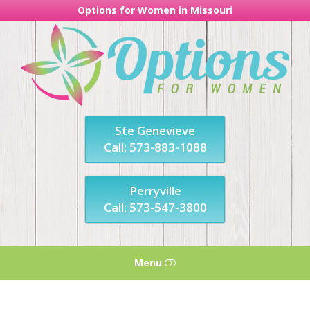
Options for Women in Missouri
Options
For
Women
in
Missouri
Ste Genevieve
Call: 573-883-1088
Perryville
Call: 573-547-3800
Menu
HOME