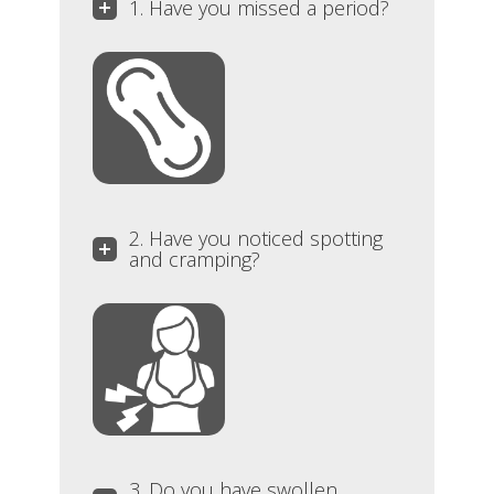
1. Have you missed a period?
2. Have you noticed spotting
and cramping?
3. Do you have swollen,