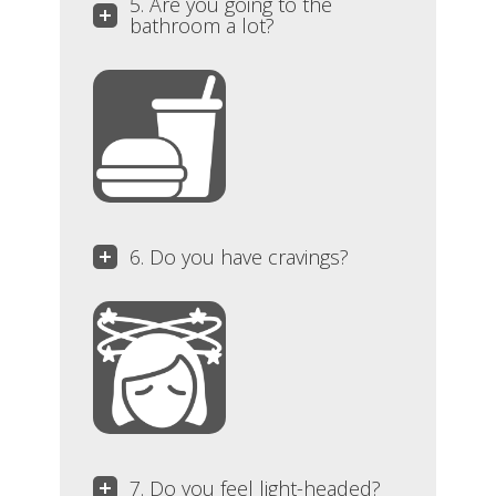
5. Are you going to the
bathroom a lot?
6. Do you have cravings?
7. Do you feel light-headed?