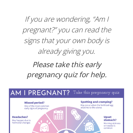
CONTACT
If you are wondering, “Am I
pregnant?” you can read the
BLOGS
signs that your own body is
GIVE
already giving you.
Please take this early
pregnancy quiz for help.