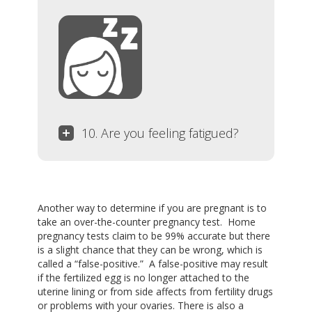
10. Are you feeling fatigued?
Another way to determine if you are pregnant is to
take an over-the-counter pregnancy test. Home
pregnancy tests claim to be 99% accurate but there
is a slight chance that they can be wrong, which is
called a “false-positive.” A false-positive may result
if the fertilized egg is no longer attached to the
uterine lining or from side affects from fertility drugs
or problems with your ovaries. There is also a