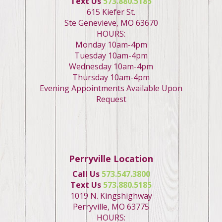
Text Us
573.880.5185
615 Kiefer St.
Ste Genevieve, MO 63670
HOURS:
Monday 10am-4pm
Tuesday 10am-4pm
Wednesday 10am-4pm
Thursday 10am-4pm
Evening Appointments Available Upon
Request
Perryville Location
Call Us
573.547.3800
Text Us
573.880.5185
1019 N. Kingshighway
Perryville, MO 63775
HOURS: