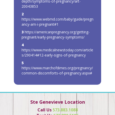
depth/symptoms-of-pregnancy/art-
20043853
2
https://www.webmd.com/baby/guide/pregn
ancy-am-i-pregnant#1
3
https://americanpregnancy.org/getting-
pregnant/early-pregnancy-symptoms/
4
https://www.medicalnewstoday.com/article
s/290414#12-early-signs-of-pregnancy
5
https://www.marchofdimes.org/pregnancy/
common-discomforts-of-pregnancy.aspx#
Ste Genevieve Location
Call Us
573.883.1088