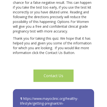
chance for a false-negative result. This can happen
if you take the test too early, if you use the test kit
incorrectly or you have diluted urine. Reading and
following the directions precisely will reduce the
possibility of this happening. Options For Women
will give you a free and confidential clinical grade
pregnancy test with more accuracy.
Thank you for taking this quiz. We hope that it has
helped you and given you some of the information
for which you are looking. If you would like more
information click the Contact Us Button.
Contact Us
1
https://www.mayoclinic.org/healthy-
lifestyle/getting-pregnant/in-