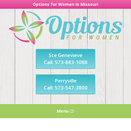
Options for Women in Missouri
Options
For
Women
in
Missouri
Ste Genevieve
Call: 573-883-1088
Perryville
Call: 573-547-3800
Menu
HOME