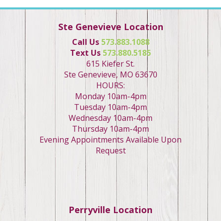
Ste Genevieve Location
Call Us
573.883.1088
Text Us
573.880.5185
615 Kiefer St.
Ste Genevieve, MO 63670
HOURS:
Monday 10am-4pm
Tuesday 10am-4pm
Wednesday 10am-4pm
Thursday 10am-4pm
Evening Appointments Available Upon
Request
Perryville Location