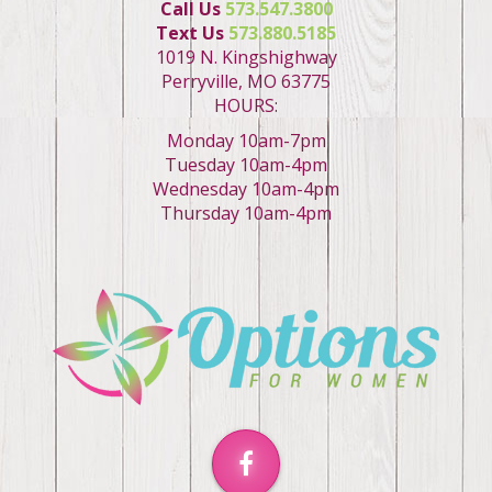
Call Us
573.547.3800
Text Us
573.880.5185
1019 N. Kingshighway
Perryville, MO 63775
HOURS:
Monday 10am-7pm
Tuesday 10am-4pm
Wednesday 10am-4pm
Thursday 10am-4pm