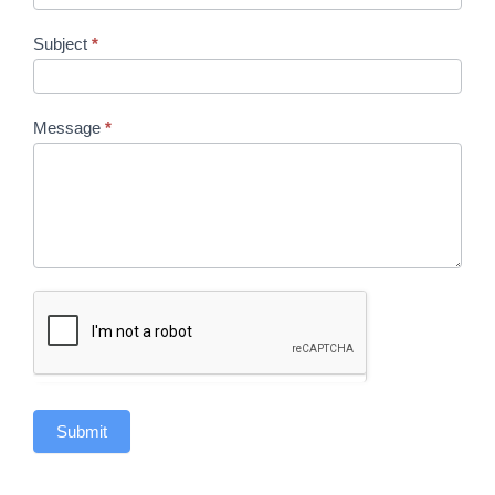
Subject
*
Message
*
Submit