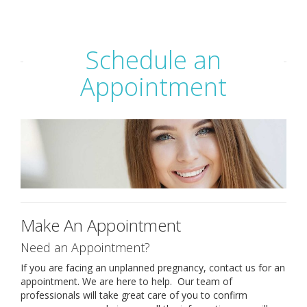
ABORTION
Schedule an
PREGNANT?
Appointment
SERVICES
YOUR CHOICES
RESOURCES & STI TESTING
PREGNANCY TESTING
Make An Appointment
LIMITED ULTRASOUND
Need an Appointment?
If you are facing an unplanned pregnancy, contact us for an
APPOINTMENT
appointment. We are here to help. Our team of
professionals will take great care of you to confirm
FOR MEN