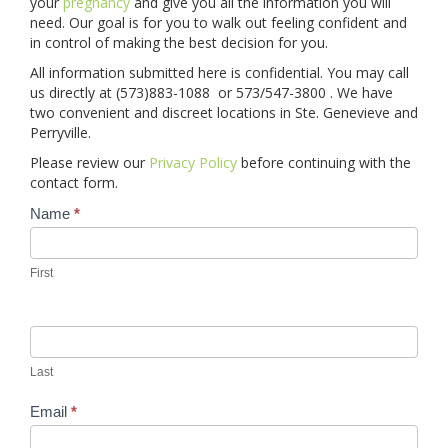
your
pregnancy
and give you all the information you will
need. Our goal is for you to walk out feeling confident and
in control of making the best decision for you.
CONTACT
All information submitted here is confidential. You may call
us directly at (573)883-1088 or 573/547-3800 . We have
BLOGS
two convenient and discreet locations in Ste. Genevieve and
Perryville.
GIVE
Please review our
Privacy Policy
before continuing with the
contact form.
Contact
Name
*
Us
First
Last
Email
*