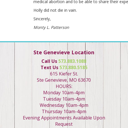
medical abortion and to be able to share their expe
Holly did not die in vain.
Sincerely,
Monty L. Patterson
Ste Genevieve Location
Call Us
573.883.1088
Text Us
573.880.5185
615 Kiefer St.
Ste Genevieve, MO 63670
HOURS:
Monday 10am-4pm
Tuesday 10am-4pm
Wednesday 10am-4pm
Thursday 10am-4pm
Evening Appointments Available Upon
Request