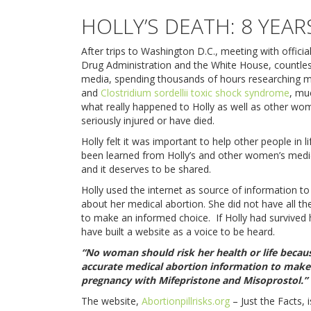
HOLLY’S DEATH: 8 YEAR
After trips to Washington D.C., meeting with officia
Drug Administration and the White House, countles
media, spending thousands of hours researching m
and
Clostridium sordellii toxic shock syndrome
, mu
what really happened to Holly as well as other w
seriously injured or have died.
Holly felt it was important to help other people in l
been learned from Holly’s and other women’s medi
and it deserves to be shared.
Holly used the internet as source of information t
about her medical abortion. She did not have all t
to make an informed choice. If Holly had survived
have built a website as a voice to be heard.
“No woman should risk her health or life becaus
accurate medical abortion information to make
pregnancy with Mifepristone and Misoprostol.”
The website,
Abortionpillrisks.org
– Just the Facts, 