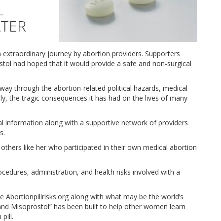
L
ATER
 extraordinary journey by abortion providers. Supporters
tol had hoped that it would provide a safe and non-surgical
 way through the abortion-related political hazards, medical
y, the tragic consequences it has had on the lives of many
l information along with a supportive network of providers
s.
thers like her who participated in their own medical abortion
 procedures, administration, and health risks involved with a
te Abortionpillrisks.org along with what may be the world’s
and Misoprostol” has been built to help other women learn
pill.