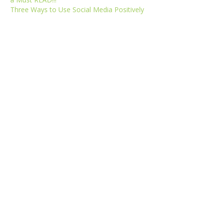
Three Ways to Use Social Media Positively