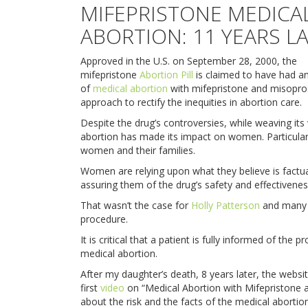
MIFEPRISTONE MEDICA
ABORTION: 11 YEARS L
Approved in the U.S. on September 28, 2000, the
mifepristone
Abortion Pill
is claimed to have had an
of
medical abortion
with mifepristone and misopros
approach to rectify the inequities in abortion care.
Despite the drug’s controversies, while weaving its
abortion has made its impact on women. Particularl
women and their families.
Women are relying upon what they believe is factua
assuring them of the drug’s safety and effectivenes
That wasn’t the case for
Holly Patterson
and many o
procedure.
It is critical that a patient is fully informed of the
medical abortion.
After my daughter’s death, 8 years later, the websi
first
video
on “Medical Abortion with Mifepristone 
about the risk and the facts of the medical abortion 