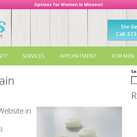
Options for Women in Missouri
Ste G
Call: 57
NT?
SERVICES
APPOINTMENT
FOR MEN
Se
vain
R
Website in
11