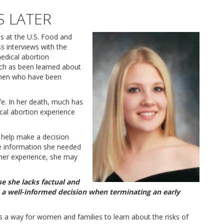
S LATER
ls at the U.S. Food and
s interviews with the
edical abortion
ch as been learned about
omen who have been
ife. In her death, much has
cal abortion experience
o help make a decision
he information she needed
 her experience, she may
e she lacks factual and
 a well-informed decision when terminating an early
is a way for women and families to learn about the risks of