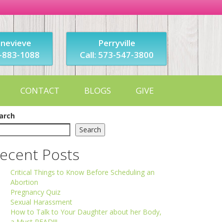
enevieve
Perryville
3-883-1088
Call: 573-547-3800
CONTACT
BLOGS
GIVE
arch
Search
ecent Posts
Critical Things to Know Before Scheduling an
Abortion
Pregnancy Quiz
Sexual Harassment
How to Talk to Your Daughter about her Body,
a Must READ!!!