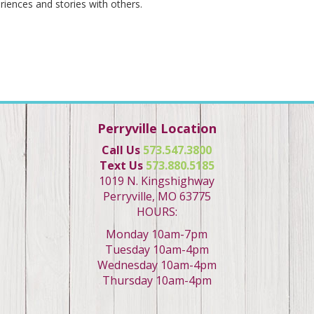
riences and stories with others.
Perryville Location
Call Us
573.547.3800
Text Us
573.880.5185
1019 N. Kingshighway
Perryville, MO 63775
HOURS:
Monday 10am-7pm
Tuesday 10am-4pm
Wednesday 10am-4pm
Thursday 10am-4pm