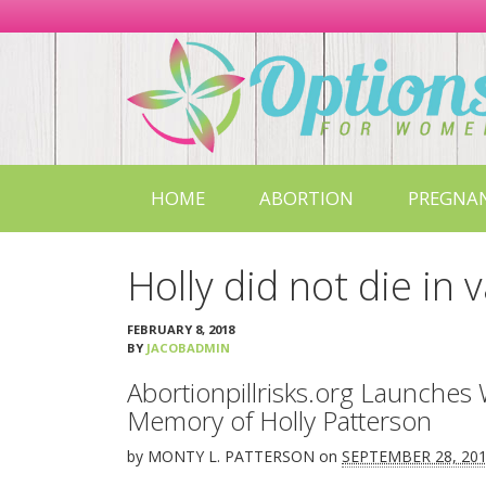
Options
For
Women
in
Missouri
HOME
ABORTION
PREGNA
Holly did not die in 
FEBRUARY 8, 2018
BY
JACOBADMIN
Abortionpillrisks.org Launches 
Memory of Holly Patterson
by
MONTY L. PATTERSON
on
SEPTEMBER 28, 20