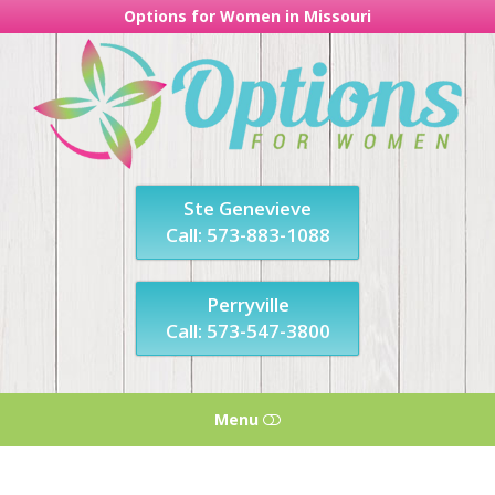
Options for Women in Missouri
Options
For
Women
in
Missouri
Ste Genevieve
Call: 573-883-1088
Perryville
Call: 573-547-3800
Menu
HOME