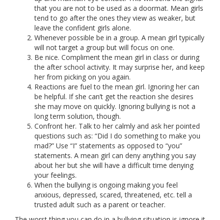
that you are not to be used as a doormat. Mean girls
tend to go after the ones they view as weaker, but
leave the confident girls alone.
Whenever possible be in a group. A mean girl typically
will not target a group but will focus on one.
Be nice. Compliment the mean girl in class or during
the after school activity. It may surprise her, and keep
her from picking on you again.
Reactions are fuel to the mean girl. Ignoring her can
be helpful. If she can’t get the reaction she desires
she may move on quickly. Ignoring bullying is not a
long term solution, though.
Confront her. Talk to her calmly and ask her pointed
questions such as: “Did I do something to make you
mad?” Use “I” statements as opposed to “you”
statements. A mean girl can deny anything you say
about her but she will have a difficult time denying
your feelings.
When the bullying is ongoing making you feel
anxious, depressed, scared, threatened, etc. tell a
trusted adult such as a parent or teacher.
The worst thing you can do in a bullying situation is ignore it