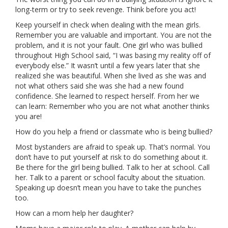
long-term or try to seek revenge. Think before you act!
Keep yourself in check when dealing with the mean girls.
Remember you are valuable and important. You are not the
problem, and it is not your fault. One girl who was bullied
throughout High School said, “I was basing my reality off of
everybody else.” It wasn’t until a few years later that she
realized she was beautiful. When she lived as she was and
not what others said she was she had a new found
confidence. She learned to respect herself. From her we
can learn: Remember who you are not what another thinks
you are!
How do you help a friend or classmate who is being bullied?
Most bystanders are afraid to speak up. That’s normal. You
don’t have to put yourself at risk to do something about it.
Be there for the girl being bullied. Talk to her at school. Call
her. Talk to a parent or school faculty about the situation.
Speaking up doesn’t mean you have to take the punches
too.
How can a mom help her daughter?