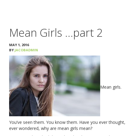
ABORTION
PREGNANT?
Mean Girls …part 2
SERVICES
MAY 1, 2016
BY
JACOBADMIN
YOUR CHOICES
RESOURCES & STI TESTING
Mean girls.
PREGNANCY TESTING
LIMITED ULTRASOUND
APPOINTMENT
You’ve seen them. You know them. Have you ever thought,
ever wondered, why are mean girls mean?
FOR MEN