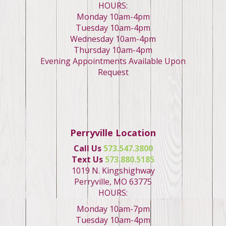
HOURS:
Monday 10am-4pm
Tuesday 10am-4pm
Wednesday 10am-4pm
Thursday 10am-4pm
Evening Appointments Available Upon
Request
Perryville Location
Call Us
573.547.3800
Text Us
573.880.5185
1019 N. Kingshighway
Perryville, MO 63775
HOURS:
Monday 10am-7pm
Tuesday 10am-4pm