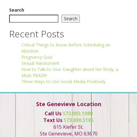
Search
Search
Recent Posts
Critical Things to Know Before Scheduling an
Abortion
Pregnancy Quiz
Sexual Harassment
How to Talk to Your Daughter about her Body, a
Must READ!!!
Three Ways to Use Social Media Positively
Ste Genevieve Location
Call Us
573.883.1088
Text Us
573.880.5185
615 Kiefer St.
Ste Genevieve, MO 63670