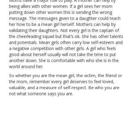
Moms have a major role to play. A mother can help by
being allies with other women. If a girl sees her mom
putting down other women this is sending the wrong
message. The messages given to a daughter could teach
her how to be a mean girl herself. Mothers can help by
validating their daughters. Not every girl is the captain of
the cheerleading squad but that’s ok. She has other talents
and potentials. Mean girls often carry low self-esteem and
a negative competition with other girls. A girl who feels
good about herself usually will not take the time to put
another down. She is comfortable with who she is in the
world around her.
So whether you are the mean girl, the victim, the friend or
the mom, remember every girl deserves to feel loved,
valuable, and a measure of self-respect. Be who you are
not what someone says you are.