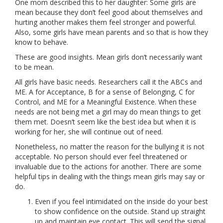
One mom described this to her daughter: Some girls are
mean because they don’t feel good about themselves and
hurting another makes them feel stronger and powerful.
CONTACT
Also, some girls have mean parents and so that is how they
know to behave.
BLOGS
These are good insights. Mean girls don’t necessarily want
to be mean.
GIVE
All girls have basic needs. Researchers call it the ABCs and
ME. A for Acceptance, B for a sense of Belonging, C for
Control, and ME for a Meaningful Existence. When these
needs are not being met a girl may do mean things to get
them met. Doesn’t seem like the best idea but when it is
working for her, she will continue out of need.
Nonetheless, no matter the reason for the bullying it is not
acceptable. No person should ever feel threatened or
invaluable due to the actions for another. There are some
helpful tips in dealing with the things mean girls may say or
do.
Even if you feel intimidated on the inside do your best
to show confidence on the outside. Stand up straight
up and maintain eye contact. This will send the signal