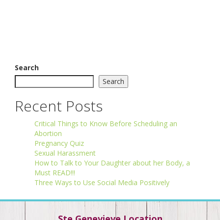
Search
Search
Recent Posts
Critical Things to Know Before Scheduling an
Abortion
Pregnancy Quiz
Sexual Harassment
How to Talk to Your Daughter about her Body, a
Must READ!!!
Three Ways to Use Social Media Positively
Ste Genevieve Location