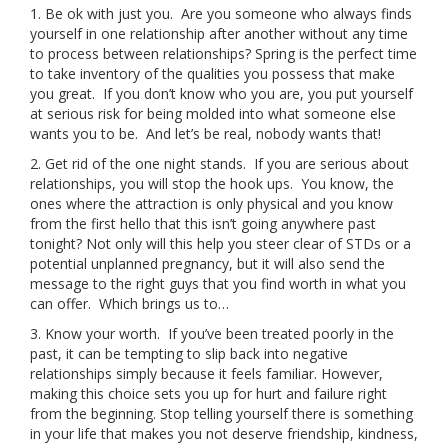
1. Be ok with just you. Are you someone who always finds
yourself in one relationship after another without any time
CONTACT
to process between relationships? Spring is the perfect time
to take inventory of the qualities you possess that make
you great. If you don’t know who you are, you put yourself
BLOGS
at serious risk for being molded into what someone else
wants you to be. And let’s be real, nobody wants that!
GIVE
2. Get rid of the one night stands. If you are serious about
relationships, you will stop the hook ups. You know, the
ones where the attraction is only physical and you know
from the first hello that this isn’t going anywhere past
tonight? Not only will this help you steer clear of STDs or a
potential unplanned pregnancy, but it will also send the
message to the right guys that you find worth in what you
can offer. Which brings us to…
3. Know your worth. If you’ve been treated poorly in the
past, it can be tempting to slip back into negative
relationships simply because it feels familiar. However,
making this choice sets you up for hurt and failure right
from the beginning. Stop telling yourself there is something
in your life that makes you not deserve friendship, kindness,