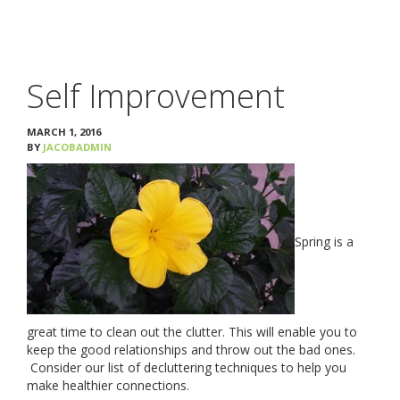
ABORTION
PREGNANT?
Self Improvement
SERVICES
MARCH 1, 2016
BY
JACOBADMIN
YOUR CHOICES
RESOURCES & STI TESTING
Spring is a
PREGNANCY TESTING
LIMITED ULTRASOUND
great time to clean out the clutter. This will enable you to
keep the good relationships and throw out the bad ones.
APPOINTMENT
Consider our list of decluttering techniques to help you
make healthier connections.
FOR MEN