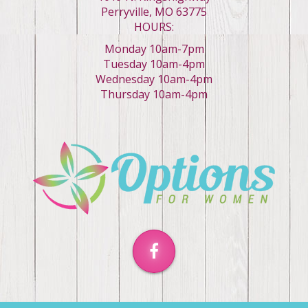
Perryville, MO 63775
HOURS:
Monday 10am-7pm
Tuesday 10am-4pm
Wednesday 10am-4pm
Thursday 10am-4pm