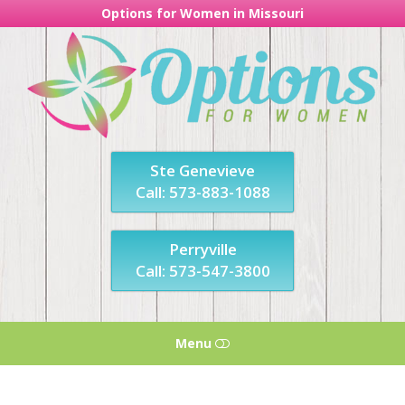
Options for Women in Missouri
Options
For
Women
in
Missouri
Ste Genevieve
Call: 573-883-1088
Perryville
Call: 573-547-3800
Menu
HOME