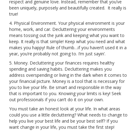
respect and genuine love. Instead, remember that you’ve
been uniquely, purposely and beautifully created. It really is
true!
4. Physical Environment. Your physical environment is your
home, work, and car. Decluttering your environments
means tossing out the junk and keeping what you want to
keep. It really is that simple! Keep what you need and what
makes you happy! Rule of thumb…if you haven’t used it in a
year, you’re probably not going to. I’m just sayin’.
5. Money. Decluttering your finances requires healthy
spending and saving habits. Decluttering makes you
address overspending or living in the dark when it comes to
your financial picture. Money is a tool that is necessary for
you to live your life. Be smart and responsible in the way
that is important to you. Knowing your limits is key! Seek
out professionals if you can’t do it on your own.
You must take an honest look at your life. In what areas
could you use a little decluttering? What needs to change to
help you live your best life and be your best self? If you
want change in your life, you must take the first step!