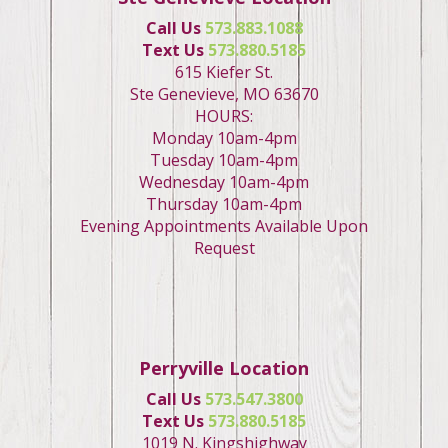
Call Us
573.883.1088
Text Us
573.880.5185
615 Kiefer St.
Ste Genevieve, MO 63670
HOURS:
Monday 10am-4pm
Tuesday 10am-4pm
Wednesday 10am-4pm
Thursday 10am-4pm
Evening Appointments Available Upon
Request
Perryville Location
Call Us
573.547.3800
Text Us
573.880.5185
1019 N. Kingshighway